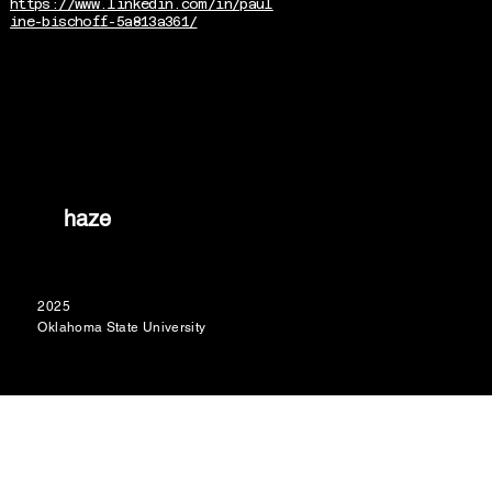
https://www.linkedin.com/in/paul
ine-bischoff-5a813a361/
haze
2025
Oklahoma State University