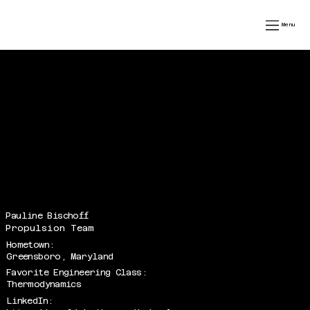
speedfest xiv
Menu
Pauline Bischoff
Propulsion Team
Hometown:
Greensboro, Maryland
Favorite Engineering Class:
Thermodynamics
LinkedIn: