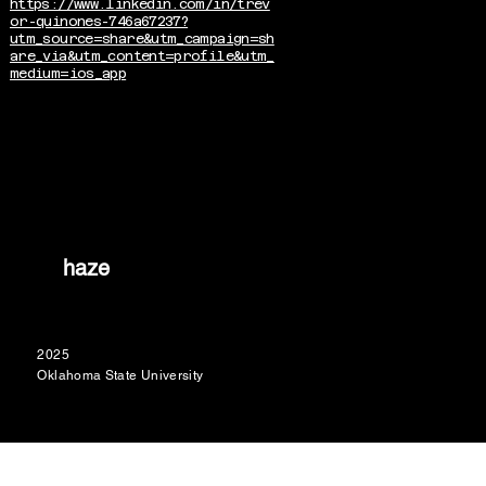
https://www.linkedin.com/in/trev
or-quinones-746a67237?
utm_source=share&utm_campaign=sh
are_via&utm_content=profile&utm_
medium=ios_app
haze
2025
Oklahoma State University