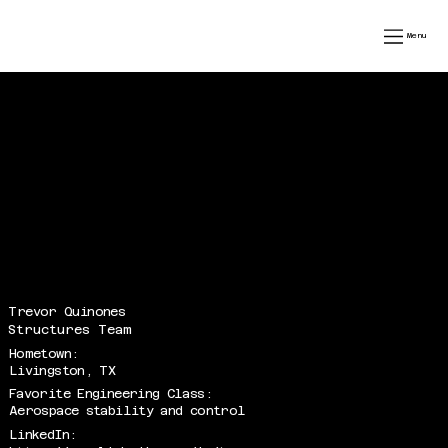
speedfest xiv
Menu
Trevor Quinones
Structures Team
Hometown:
Livingston, TX
Favorite Engineering Class:
Aerospace stability and control
LinkedIn: